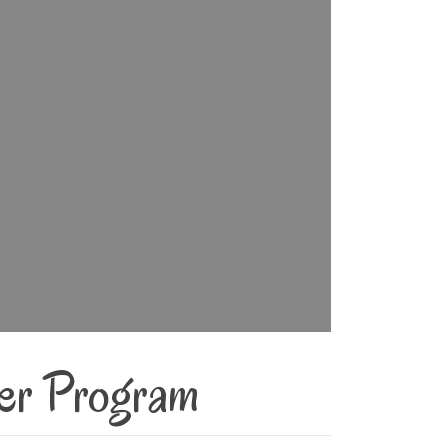
ner Program