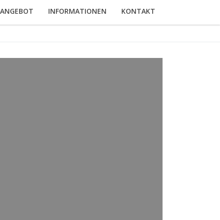
EANGEBOT
INFORMATIONEN
KONTAKT