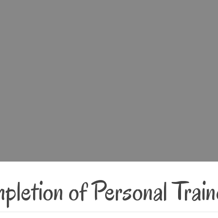
mpletion of Personal Trai